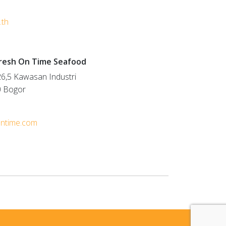
.th
Fresh On Time Seafood
6,5 Kawasan Industri
0 Bogor
ontime.com