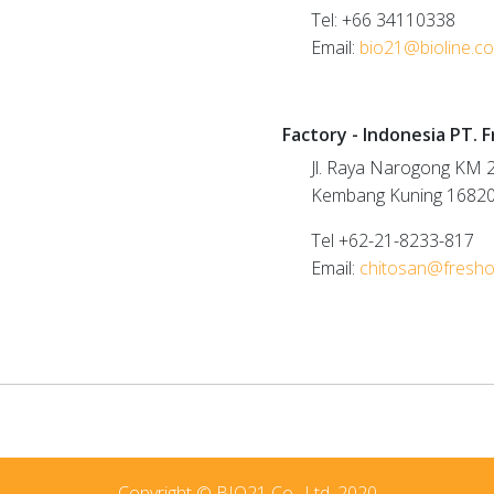
Tel: +66 34110338
Email:
bio21@bioline.co
white
Factory - Indonesia PT. 
Jl. Raya Narogong KM 2
Kembang Kuning 1682
Tel +62-21-8233-817
Email:
chitosan@fresh
Copyright © BIO21 Co., Ltd. 2020