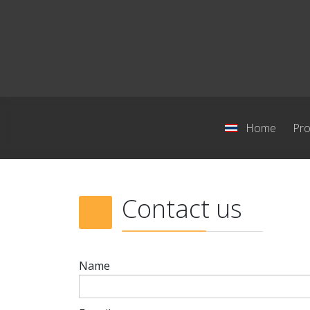
Home
Pro
Contact us
Name