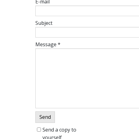
E-mail
Subject
Message
*
Send
Send a copy to
yourself