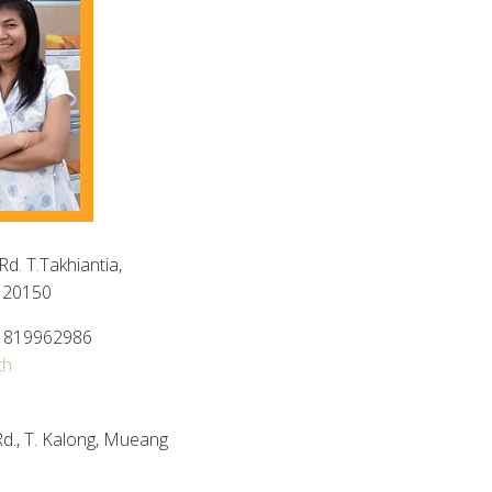
d. T.Takhiantia,
 20150
6 819962986
th
d., T. Kalong, Mueang