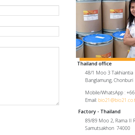
Thailand office
48/1 Moo 3 Takhiantia R
Banglamung, Chonburi
Mobile/WhatsApp : +6
Email:
bio21@bio21.co.
Factory - Thailand
89/89 Moo 2, Rama II R
Samutsakhon 74000