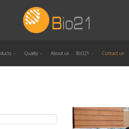
ducts
Quality
About us
BIO21
Contact us