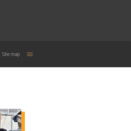
Site map